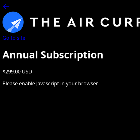
Go to site
Annual Subscription
$299.00 USD
Please enable Javascript in your browser.