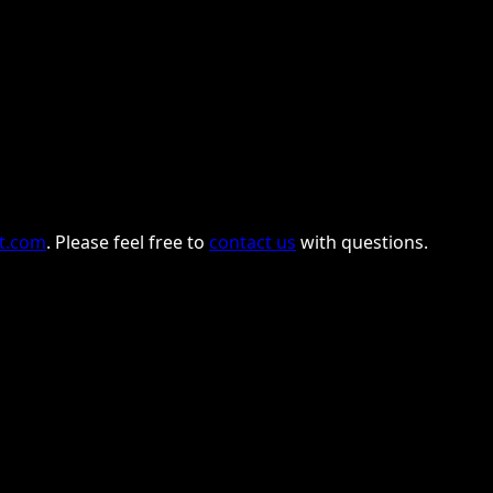
nt.com
. Please feel free to
contact us
with questions.