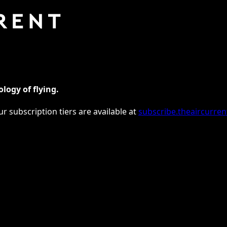
logy of flying.
ur subscription tiers are available at
subscribe.theaircurre